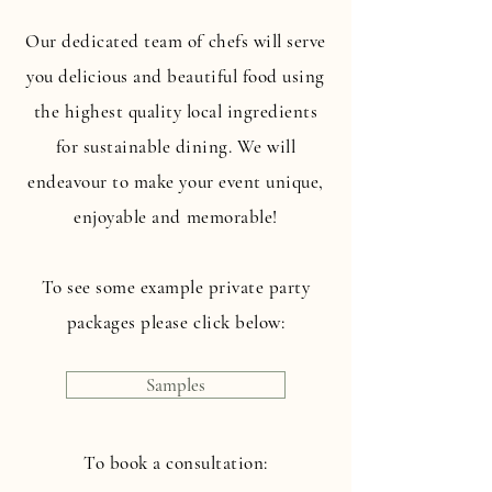
Our dedicated team of chefs will serve
you delicious and beautiful food using
the highest quality local ingredients
for sustainable dining. We will
endeavour to make your event unique,
enjoyable and memorable!
To see some example private party
packages please click below:
Samples
To book a consultation: