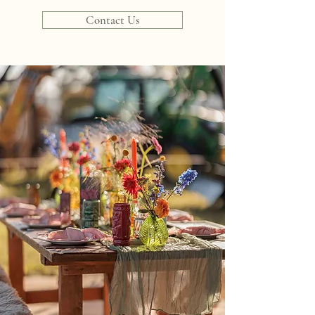
Contact Us