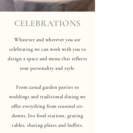
CELEBRATIONS
Whatever and wherever you are
celebrating we can work with you to
design a space and menu that reflects
your personality and style.
From casual garden parties to
weddings and traditional dining we
offer everything from seasonal sit-
downs, live food stations, grazing
tables, sharing plates and buffets.