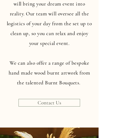
will bring your dream event into
reality. Our team will oversee all the
logistics of your day from the set up to
clean up, so you can relax and enjoy
your special event.
We can also offer a range of bespoke
hand made wood burnt artwork from
the talented Burnt Bouquets.
Contact Us