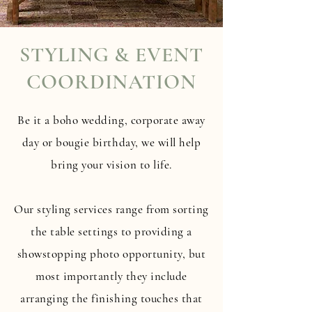
STYLING & EVENT
COORDINATION
Be it a boho wedding, corporate away
day or bougie birthday, we will help
bring your vision to life.
Our styling services range from sorting
the table settings to providing a
showstopping photo opportunity, but
most importantly they include
arranging the finishing touches that