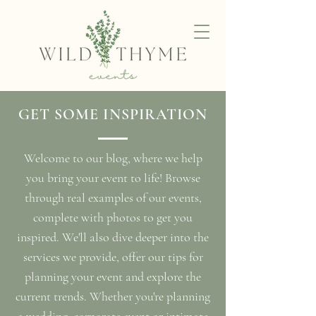
GET SOME INSPIRATION
Welcome to our blog, where we help
you bring your event to life! Browse
through real examples of our events,
complete with photos to get you
inspired. We'll also dive deeper into the
services we provide, offer our tips for
planning your event and explore the
current trends. Whether you're planning