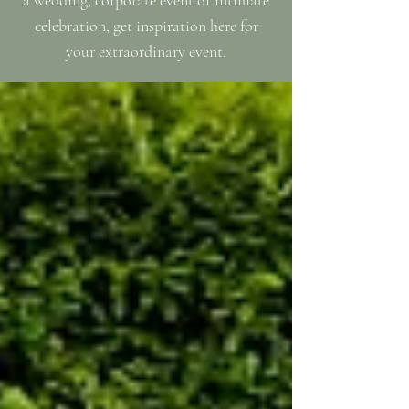
a wedding, corporate event or intimate
celebration, get inspiration here for
your extraordinary event.